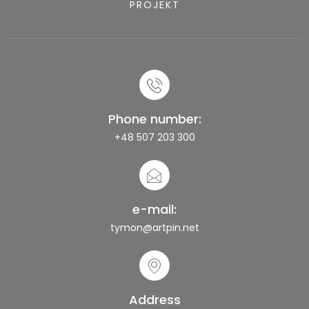
PROJEKT
Phone number:
+48 507 203 300
e-mail:
tymon@artpin.net
Address