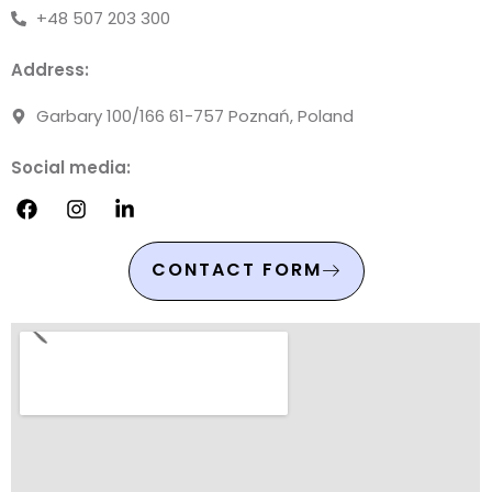
+48 507 203 300
Address:
Garbary 100/166 61-757 Poznań, Poland
Social media:
CONTACT FORM