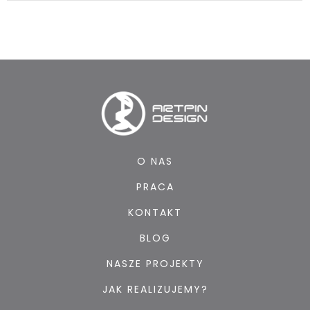
O NAS
PRACA
KONTAKT
BLOG
NASZE PROJEKTY
JAK REALIZUJEMY?