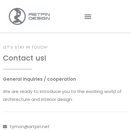
LET'S STAY IN TOUCH!
Contact us!
General inquiries / cooperation
We are ready to introduce you to the exciting world of
architecture and interior design.
tymon@artpin.net