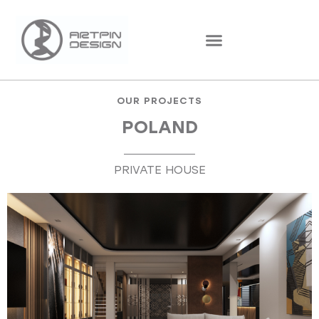
OUR PROJECTS
POLAND
PRIVATE HOUSE