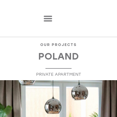
OUR PROJECTS
POLAND
PRIVATE APARTMENT