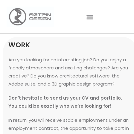
WORK
Are you looking for an interesting job? Do you enjoy a
friendly atmosphere and exciting challenges? Are you
creative? Do you know architectural software, the
Adobe suite, and a 3D graphic design program?
Don’t hesitate to send us your CV and portfolio.
You could be exactly who we’re looking for!
In return, you will receive stable employment under an
employment contract, the opportunity to take part in