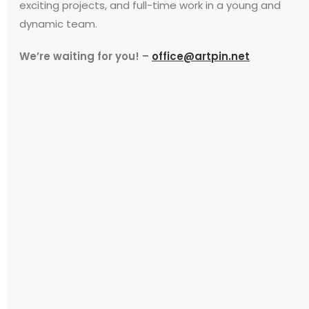
exciting projects, and full-time work in a young and
dynamic team.
We’re waiting for you! –
office@artpin.net